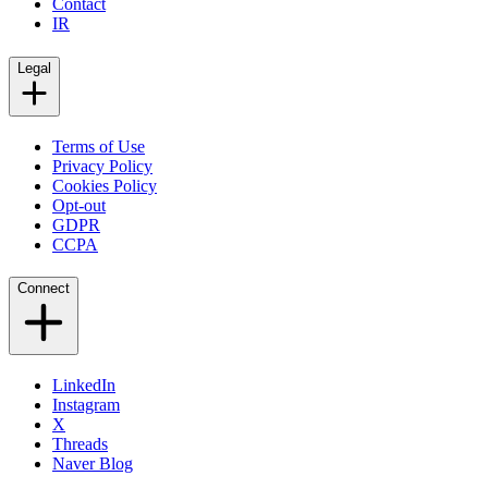
Contact
IR
Legal
Terms of Use
Privacy Policy
Cookies Policy
Opt-out
GDPR
CCPA
Connect
LinkedIn
Instagram
X
Threads
Naver Blog