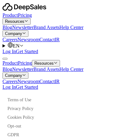
Product
Pricing
Resources
Blog
Newsletter
Brand Assets
Help Center
Company
Careers
Newsroom
Contact
IR
EN
Log In
Get Started
Product
Pricing
Resources
Blog
Newsletter
Brand Assets
Help Center
Company
Careers
Newsroom
Contact
IR
Log In
Get Started
Terms of Use
Privacy Policy
Cookies Policy
Opt-out
GDPR