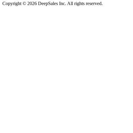
Copyright © 2026 DeepSales Inc. All rights reserved.