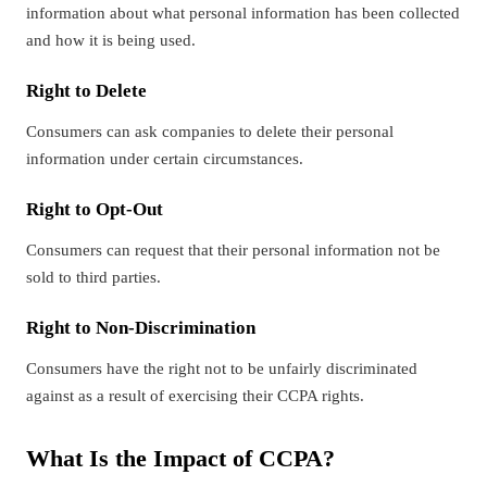
information about what personal information has been collected
and how it is being used.
Right to Delete
Consumers can ask companies to delete their personal
information under certain circumstances.
Right to Opt-Out
Consumers can request that their personal information not be
sold to third parties.
Right to Non-Discrimination
Consumers have the right not to be unfairly discriminated
against as a result of exercising their CCPA rights.
What Is the Impact of CCPA?