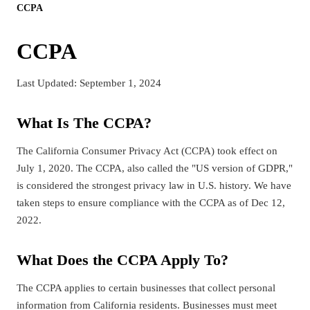
CCPA
CCPA
Last Updated: September 1, 2024
What Is The CCPA?
The California Consumer Privacy Act (CCPA) took effect on
July 1, 2020. The CCPA, also called the "US version of GDPR,"
is considered the strongest privacy law in U.S. history. We have
taken steps to ensure compliance with the CCPA as of Dec 12,
2022.
What Does the CCPA Apply To?
The CCPA applies to certain businesses that collect personal
information from California residents. Businesses must meet