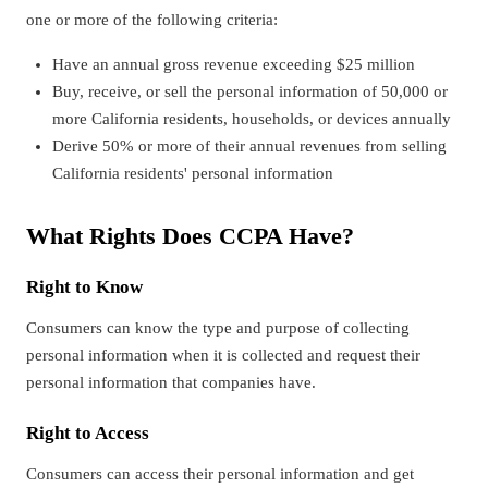
one or more of the following criteria:
Have an annual gross revenue exceeding $25 million
Buy, receive, or sell the personal information of 50,000 or
more California residents, households, or devices annually
Derive 50% or more of their annual revenues from selling
California residents' personal information
What Rights Does CCPA Have?
Right to Know
Consumers can know the type and purpose of collecting
personal information when it is collected and request their
personal information that companies have.
Right to Access
Consumers can access their personal information and get