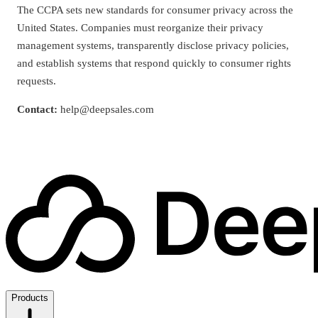
The CCPA sets new standards for consumer privacy across the
United States. Companies must reorganize their privacy
management systems, transparently disclose privacy policies,
and establish systems that respond quickly to consumer rights
requests.
Contact:
help@deepsales.com
Products