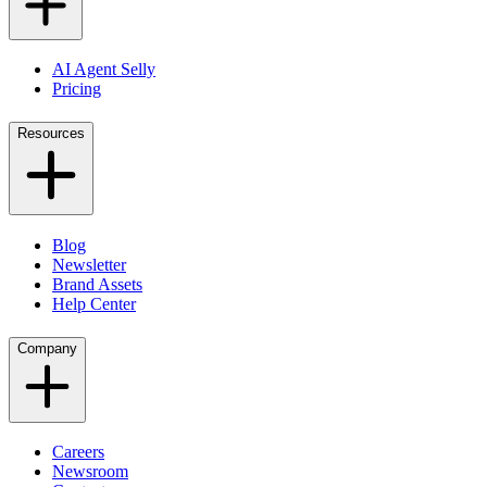
AI Agent Selly
Pricing
Resources
Blog
Newsletter
Brand Assets
Help Center
Company
Careers
Newsroom